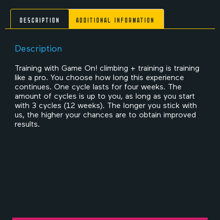
Description
Additional information
Description
Training with Game On! climbing + training is training
like a pro. You choose how long this experience
continues. One cycle lasts for four weeks. The
amount of cycles is up to you, as long as you start
with 3 cycles (12 weeks). The longer you stick with
us, the higher your chances are to obtain improved
results.