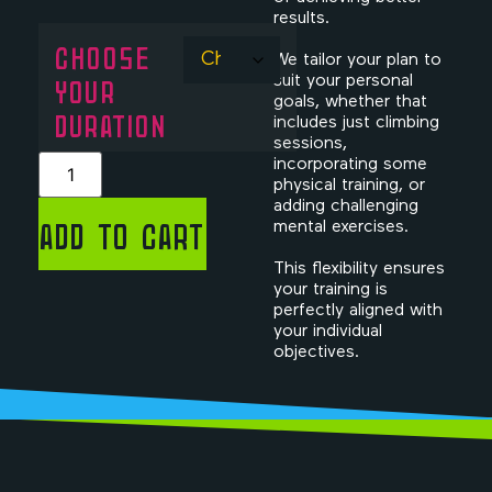
results.
CHOOSE
We tailor your plan to
YOUR
suit your personal
goals, whether that
DURATION
includes just climbing
sessions,
incorporating some
physical training, or
adding challenging
Add to cart
mental exercises.
This flexibility ensures
your training is
perfectly aligned with
your individual
objectives.