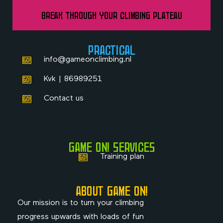
Break Through Your Climbing Plateau
PRACTICAL
info@gameonclimbing.nl
Kvk | 86989251
Contact us
GAME ON! SERVICES
Training plan
ABOUT GAME ON!
Our mission is to turn your climbing
progress upwards with loads of fun