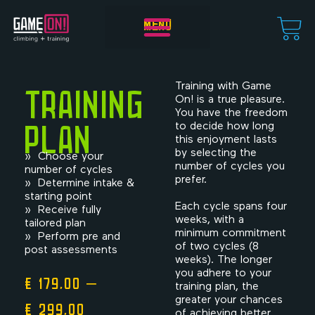
MENU
Start training!
Training
Training with Game
On! is a true pleasure.
You have the freedom
plan
to decide how long
this enjoyment lasts
by selecting the
» Choose your
number of cycles you
number of cycles
prefer.
» Determine intake &
starting point
Each cycle spans four
» Receive fully
weeks, with a
tailored plan
minimum commitment
» Perform pre and
of two cycles (8
post assessments
weeks). The longer
you adhere to your
€
179,00
–
training plan, the
greater your chances
€
299,00
of achieving better